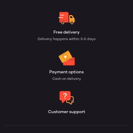
Free delivery
Delivery happens within: 3-5 days
Payment options
Cash on delivery
Customer support