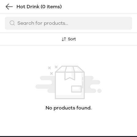
Hot Drink
(0 items)
Sort
No products found.