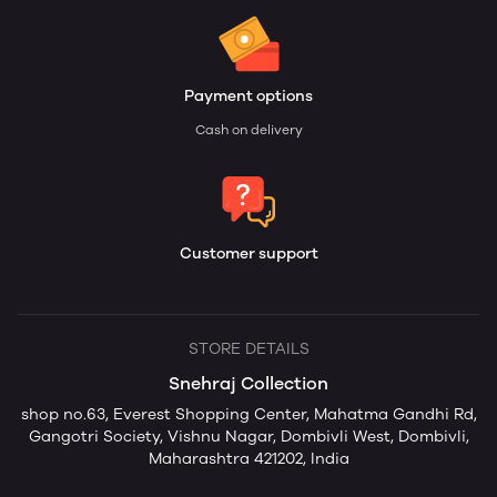
Payment options
Cash on delivery
Customer support
STORE DETAILS
Snehraj Collection
shop no.63, Everest Shopping Center, Mahatma Gandhi Rd,
Gangotri Society, Vishnu Nagar, Dombivli West, Dombivli,
Maharashtra 421202, India