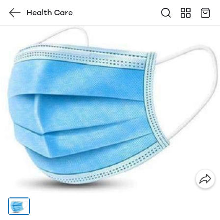
Health Care