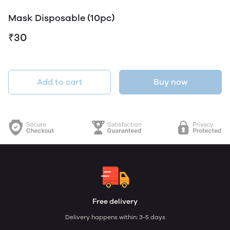
Mask Disposable (10pc)
₹30
Add to cart
Buy now
Free delivery
Delivery happens within: 3-5 days