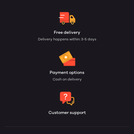
Free delivery
Delivery happens within: 3-5 days
Payment options
Cash on delivery
Customer support