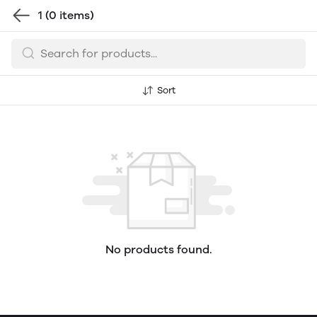
1
(0 items)
Sort
No products found.