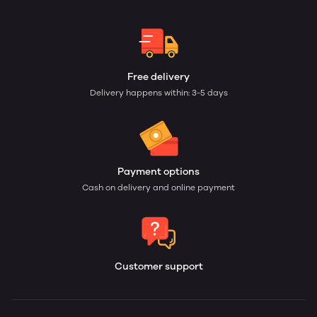
Free delivery
Delivery happens within: 3-5 days
Payment options
Cash on delivery and online payment
Customer support