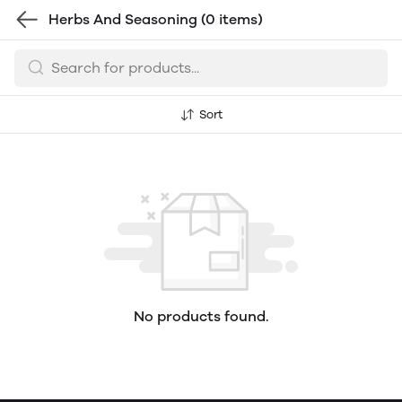
Herbs And Seasoning
(0 items)
Sort
No products found.