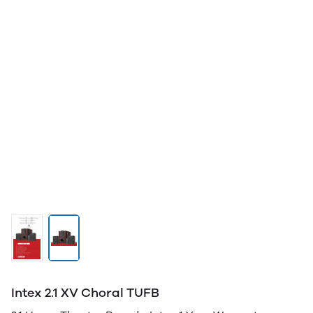
Intex 2.1 XV Choral TUFB