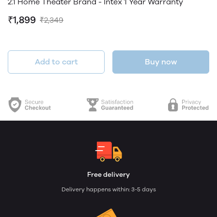
2.1 Home Theater Brand - Intex 1 Year Warranty
₹1,899
₹2,349
Add to cart
Buy now
Free delivery
Delivery happens within: 3-5 days