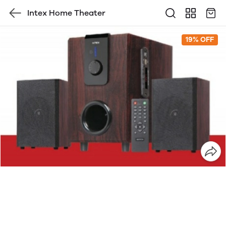
Intex Home Theater
19% OFF