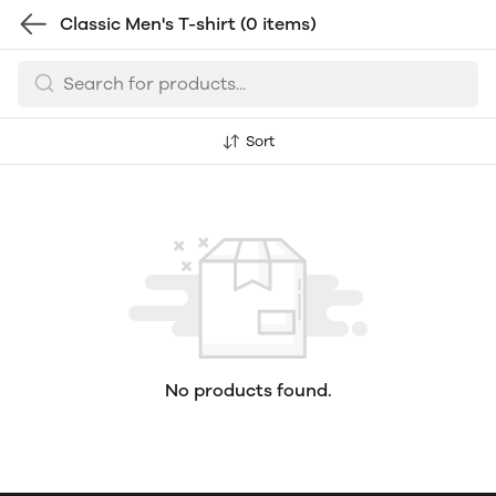
Classic Men's T-shirt
(0 items)
Sort
No products found.