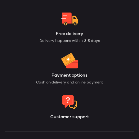
Free delivery
Delivery happens within: 3-5 days
Payment options
Cash on delivery and online payment
Customer support