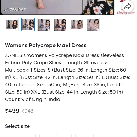
Womens Polycrepe Maxi Dress
ZANIES's Womens Polycrepe Maxi Dress sleeveless
Fabric: Poly Crepe Sleeve Length: Sleeveless
Multipack: 1 Sizes: S (Bust Size: 36 in, Length Size: 50
in) XL (Bust Size: 42 in, Length Size: 50 in) L (Bust Size:
40 in, Length Size: 50 in) M (Bust Size: 38 in, Length
Size: 50 in) XXL (Bust Size: 44 in, Length Size: 50 in)
Country of Origin: India
₹499
₹948
Select size