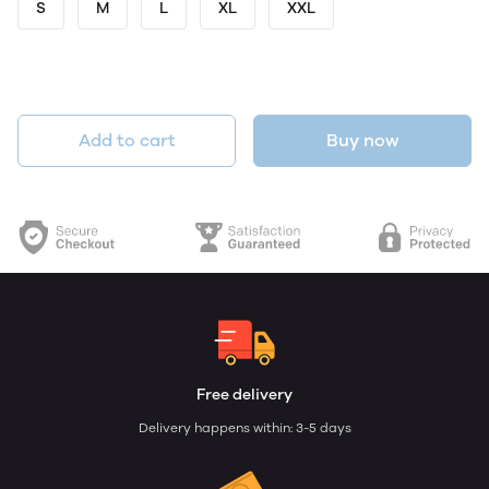
S
M
L
XL
XXL
Add to cart
Buy now
Free delivery
Delivery happens within: 3-5 days