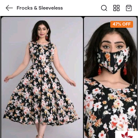
Frocks & Sleeveless
47% OFF