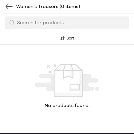
Women's Trousers
(0 items)
Sort
No products found.