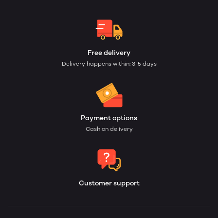
Free delivery
Delivery happens within: 3-5 days
Payment options
Cash on delivery
Customer support