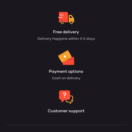
Free delivery
Delivery happens within: 3-5 days
Payment options
Cash on delivery
Customer support