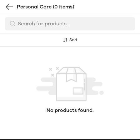
Personal Care
(0 items)
Sort
No products found.