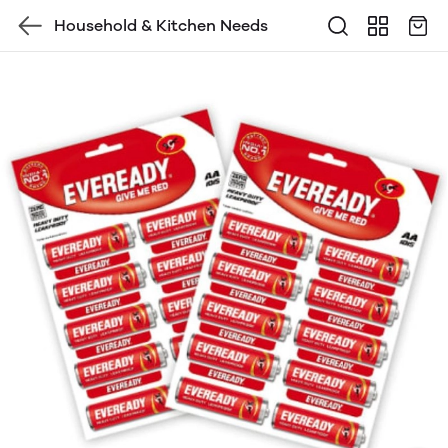
Household & Kitchen Needs