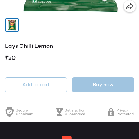
Lays Chilli Lemon
₹20
Add to cart
Buy now