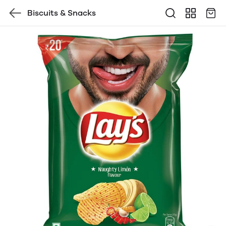
Biscuits & Snacks