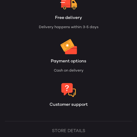
Free delivery
Delivery happens within: 3-5 days
Payment options
Cash on delivery
Customer support
STORE DETAILS