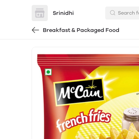
Srinidhi
Breakfast & Packaged Food