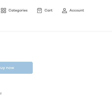
Categories
Cart
Account
uy now