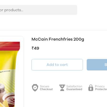
McCain Frenchfries 200g
₹49
Add to cart
B