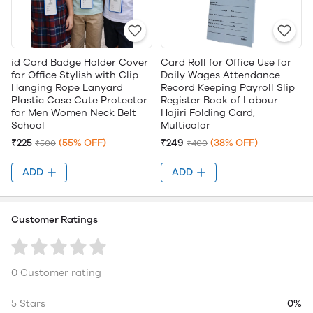
id Card Badge Holder Cover
Card Roll for Office Use for
for Office Stylish with Clip
Daily Wages Attendance
Hanging Rope Lanyard
Record Keeping Payroll Slip
Plastic Case Cute Protector
Register Book of Labour
for Men Women Neck Belt
Hajiri Folding Card,
School
Multicolor
₹225
(55% OFF)
₹249
(38% OFF)
₹500
₹400
ADD
ADD
Customer Ratings
0 Customer rating
5 Stars
0%