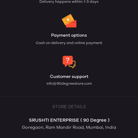
Delivery happens within: 1-3 days
Payment options
Cash on delivery and online payment
Customer support
info@90degreestore.com
STORE DETAILS
SRUSHTI ENTERPRISE ( 90 Degree )
Goregaon, Ram Mandir Road, Mumbai, India