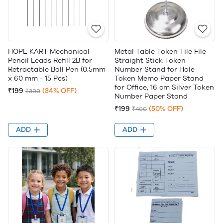
HOPE KART Mechanical
Metal Table Token Tile File
Pencil Leads Refill 2B for
Straight Stick Token
Retractable Ball Pen (0.5mm
Number Stand for Hole
x 60 mm - 15 Pcs)
Token Memo Paper Stand
for Office, 16 cm Silver Token
₹199
(34% OFF)
₹300
Number Paper Stand
₹199
(50% OFF)
₹400
ADD
ADD