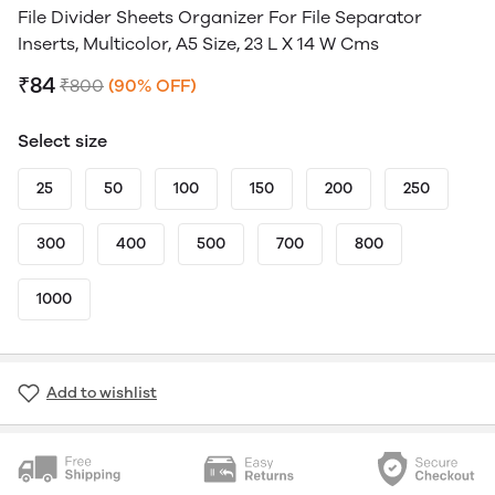
File Divider Sheets Organizer For File Separator
Inserts, Multicolor, A5 Size, 23 L X 14 W Cms
₹84
₹800
(90% OFF)
Select size
25
50
100
150
200
250
300
400
500
700
800
1000
Add to wishlist