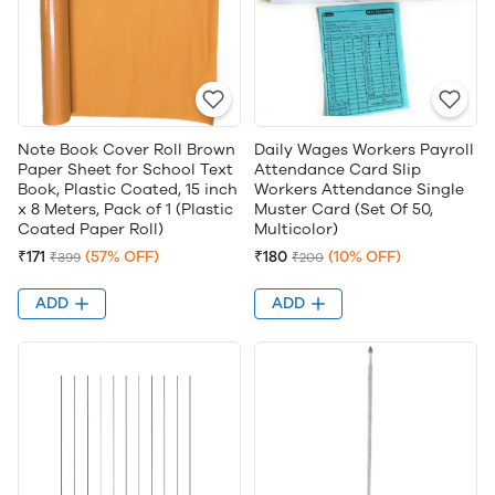
Note Book Cover Roll Brown
Daily Wages Workers Payroll
Paper Sheet for School Text
Attendance Card Slip
Book, Plastic Coated, 15 inch
Workers Attendance Single
x 8 Meters, Pack of 1 (Plastic
Muster Card (Set Of 50,
Coated Paper Roll)
Multicolor)
₹171
(57% OFF)
₹180
(10% OFF)
₹399
₹200
ADD
ADD