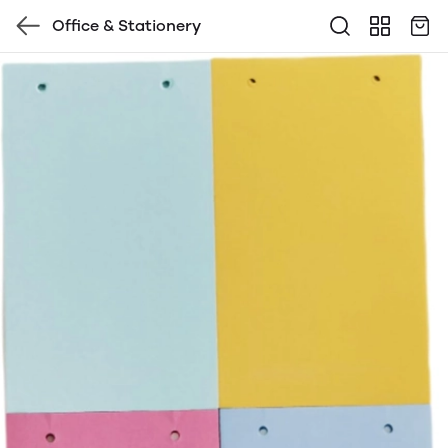
Office & Stationery