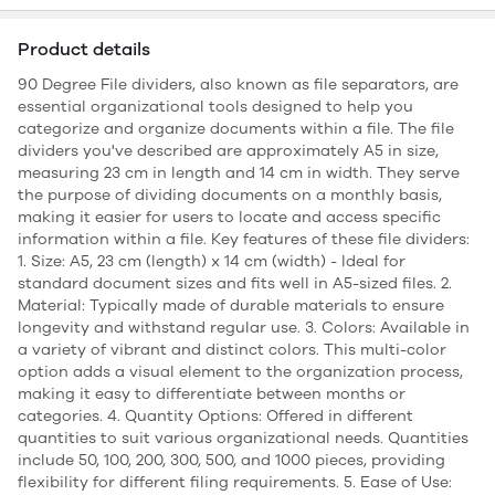
Product details
90 Degree File dividers, also known as file separators, are
essential organizational tools designed to help you
categorize and organize documents within a file. The file
dividers you've described are approximately A5 in size,
measuring 23 cm in length and 14 cm in width. They serve
the purpose of dividing documents on a monthly basis,
making it easier for users to locate and access specific
information within a file. Key features of these file dividers:
1. Size: A5, 23 cm (length) x 14 cm (width) - Ideal for
standard document sizes and fits well in A5-sized files. 2.
Material: Typically made of durable materials to ensure
longevity and withstand regular use. 3. Colors: Available in
a variety of vibrant and distinct colors. This multi-color
option adds a visual element to the organization process,
making it easy to differentiate between months or
categories. 4. Quantity Options: Offered in different
quantities to suit various organizational needs. Quantities
include 50, 100, 200, 300, 500, and 1000 pieces, providing
flexibility for different filing requirements. 5. Ease of Use: