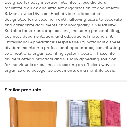
Designed for easy insertion into files, these dividers
facilitate a quick and efficient organization of documents.
6. Month-wise Division: Each divider is labeled or
designated for a specific month, allowing users to separate
and categorize documents chronologically. 7. Versatility:
Suitable for various applications, including personal filing,
business documentation, and educational materials. 8.
Professional Appearance: Despite their functionality, these
dividers maintain a professional appearance, contributing
to a neat and organized filing system. Overall, these file
dividers offer a practical and visually appealing solution
for individuals or businesses seeking an efficient way to
organize and categorize documents on a monthly basis.
Similar products