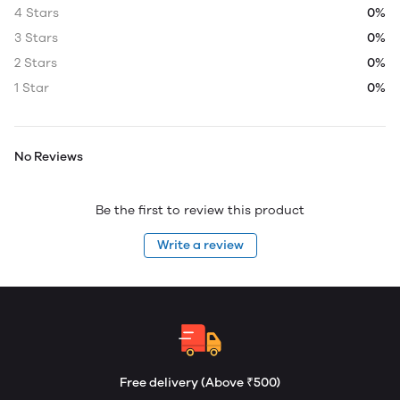
4 Stars
0%
3 Stars
0%
2 Stars
0%
1 Star
0%
No Reviews
Be the first to review this product
Write a review
Free delivery (Above ₹500)