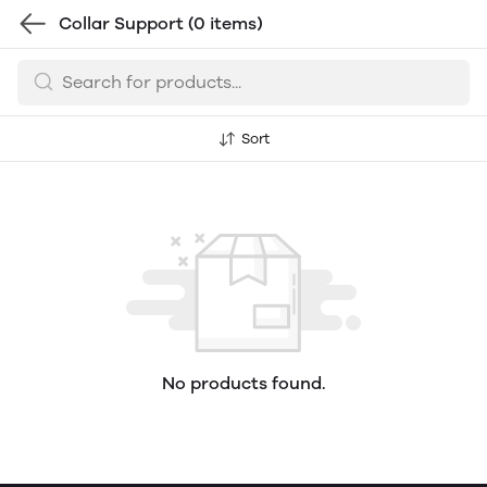
Collar Support
(0 items)
Sort
No products found.