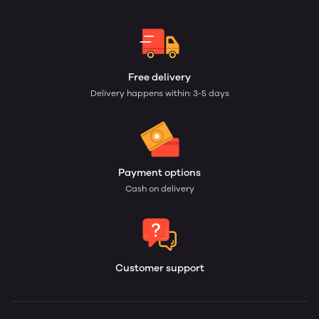
Free delivery
Delivery happens within: 3-5 days
Payment options
Cash on delivery
Customer support