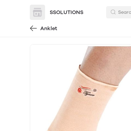
SSOLUTIONS
Anklet