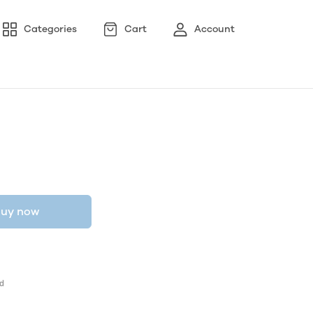
Categories
Cart
Account
uy now