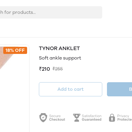
TYNOR ANKLET
18% OFF
Soft ankle support
₹210
₹255
Add to cart
B