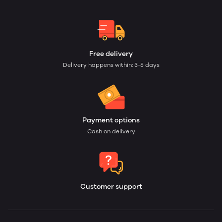
Free delivery
Delivery happens within: 3-5 days
Payment options
Cash on delivery
Customer support