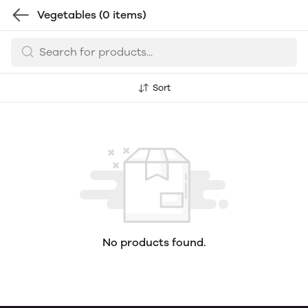
Vegetables
(0 items)
Sort
No products found.