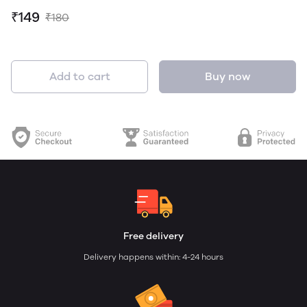
₹149
₹180
Add to cart
Buy now
Free delivery
Delivery happens within: 4-24 hours