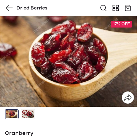
Dried Berries
17% OFF
Cranberry