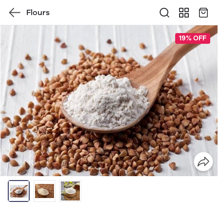
Flours
19% OFF