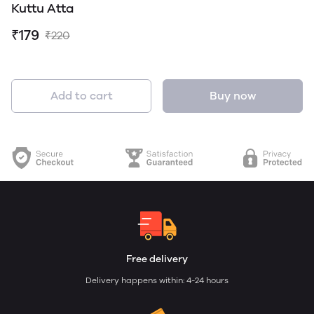
Kuttu Atta
₹179
₹220
Add to cart
Buy now
Free delivery
Delivery happens within: 4-24 hours