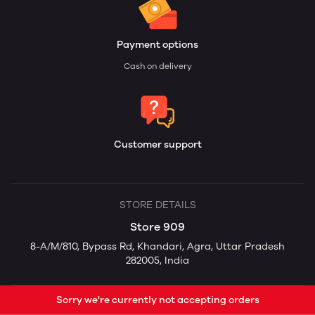
Payment options
Cash on delivery
Customer support
STORE DETAILS
Store 909
8-A/M/810, Bypass Rd, Khandari, Agra, Uttar Pradesh
282005, India
Sorry we're currently not accepting orders