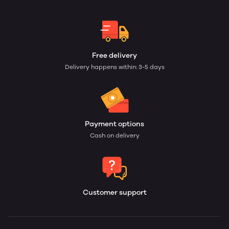
Free delivery
Delivery happens within: 3-5 days
Payment options
Cash on delivery
Customer support