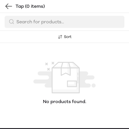
Tap
(0 items)
Sort
No products found.