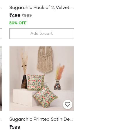
 Solid Decorative Cushion Covers
Sugarchic Pack of 2, Velvet Soft Solid Decorative Cushion Covers
₹499
₹999
50% OFF
Add to cart
 Solid Decorative Cushion Covers
Sugarchic Printed Satin Decorative Cushion Covers, Set of 2 Covers
₹599