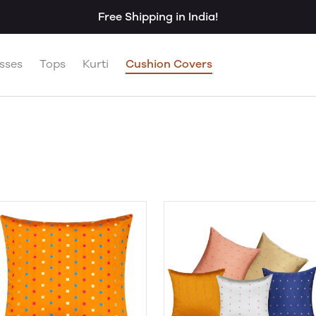
Free Shipping in India!
sses
Tops
Kurti
Cushion Covers