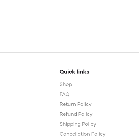
Quick links
Shop
FAQ
Return Policy
Refund Policy
Shipping Policy
Cancellation Policy