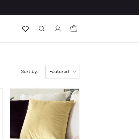
Sort by:
Featured