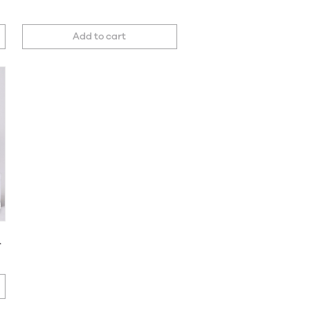
Add to cart
et of 2 Covers