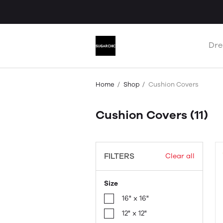
Dre
Home
Shop
Cushion Covers
Cushion Covers
(11)
FILTERS
Clear all
Size
16" x 16"
12" x 12"