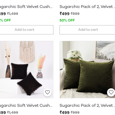
Sugarchic Soft Velvet Cushion Covers with Pom-Pom Bubble Lace and Hidden Zipper - Set of 2
Sugarchic Pack of 2, Velvet Soft
499
₹499
₹1,499
₹999
7% OFF
50% OFF
Add to cart
Add to cart
Sugarchic Soft Velvet Cushion Covers with Pom-Pom Bubble Lace and Hidden Zipper - Set of 2
Sugarchic Pack of 2, Velvet Soft
499
₹499
₹1,499
₹999