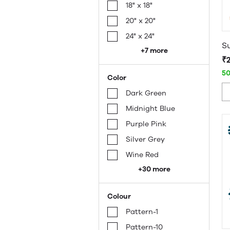
18" x 18"
20" x 20"
24" x 24"
+7 more
₹
5
Color
Dark Green
Midnight Blue
Purple Pink
Silver Grey
Wine Red
+30 more
Colour
Pattern-1
Pattern-10