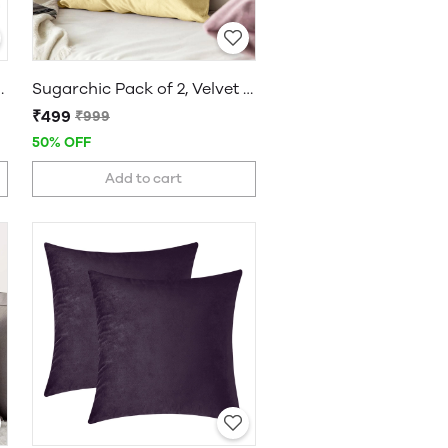
 Set of 5 | 16 x 16 Inches
Sugarchic Pack of 2, Velvet Soft Solid Decorative Cushion Covers
₹499
₹999
50% OFF
Add to cart