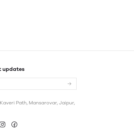
t updates
 Kaveri Path, Mansarovar, Jaipur,
a