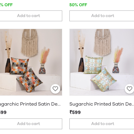
7% OFF
50% OFF
Add to cart
Add to cart
Sugarchic Printed Satin Decorative Cushion Covers, Set of 2 Covers
Sugarchic Printed Satin Decorative Cushion Covers, S
599
₹599
Add to cart
Add to cart