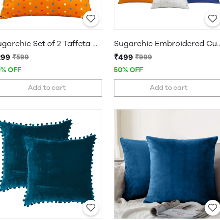
Sugarchic Set of 2 Taffeta Decorative Cushion Covers
Sugarchic Embroidered Cushion Covers |
299
₹499
₹599
₹999
0% OFF
50% OFF
Add to cart
Add to cart