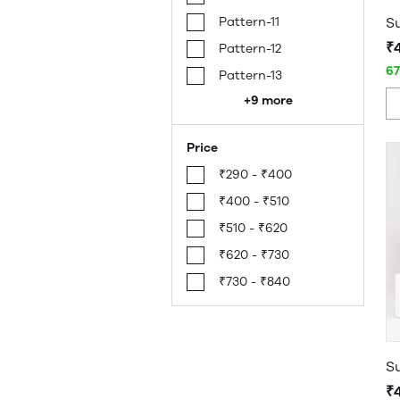
Pattern-11
₹
Pattern-12
6
Pattern-13
+9 more
Price
₹290 - ₹400
₹400 - ₹510
₹510 - ₹620
₹620 - ₹730
₹730 - ₹840
₹