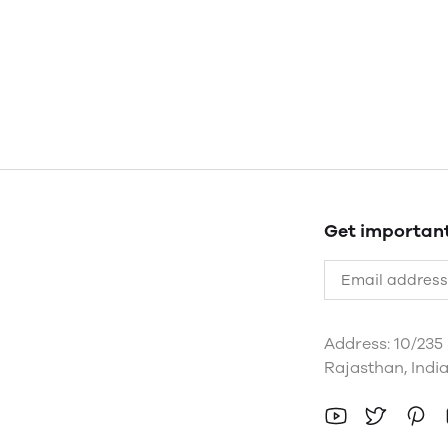
Get importan
Address: 10/235
Rajasthan, Indi