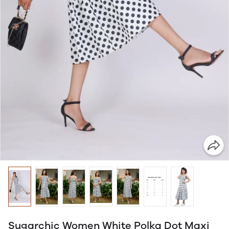
Sugarchic Women White Polka Dot Maxi