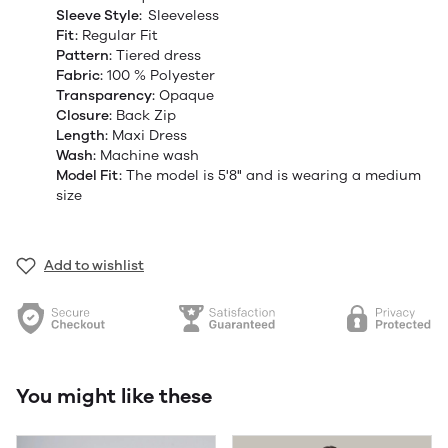
Sleeve Style:
Sleeveless
Fit:
Regular Fit
Pattern:
Tiered dress
Fabric:
100 % Polyester
Transparency:
Opaque
Closure:
Back Zip
Length:
Maxi Dress
Wash:
Machine wash
Model Fit:
The model
is 5'8" and is wearing a medium
size
Add to wishlist
You might like these