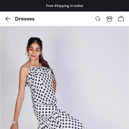
Free Shipping in India!
Dresses