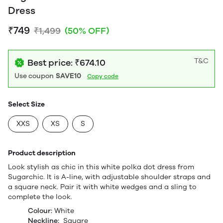
Dress
₹749
₹1,499
(50% OFF)
T&C
Best price: ₹674.10
Use coupon
SAVE10
Copy code
Select Size
XXS
XS
S
Product description
Look stylish as chic in this white polka dot dress from
Sugarchic. It is A-line, with adjustable shoulder straps and
a square neck. Pair it with white wedges and a sling to
complete the look.
Colour:
White
Neckline:
Square