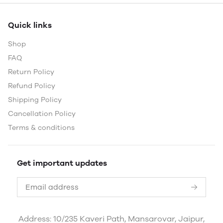
Quick links
Shop
FAQ
Return Policy
Refund Policy
Shipping Policy
Cancellation Policy
Terms & conditions
Get important updates
Address: 10/235 Kaveri Path, Mansarovar, Jaipur,