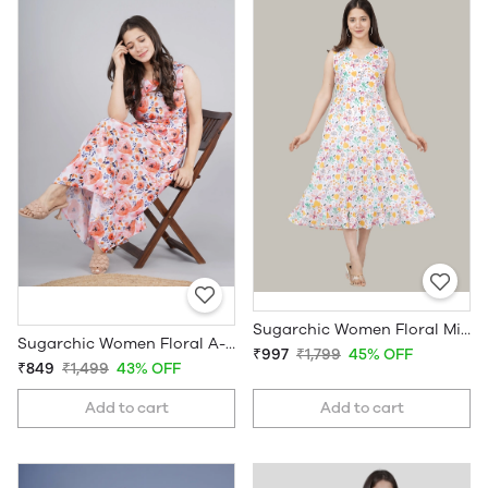
Sugarchic Women Floral Midi Dress
Sugarchic Women Floral A-line Midi Dress
₹997
₹1,799
45% OFF
₹849
₹1,499
43% OFF
Add to cart
Add to cart