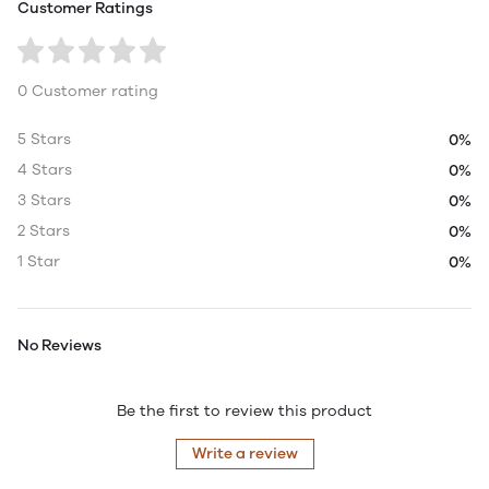
Customer Ratings
0 Customer rating
5 Stars
0%
4 Stars
0%
3 Stars
0%
2 Stars
0%
1 Star
0%
No Reviews
Be the first to review this product
Write a review