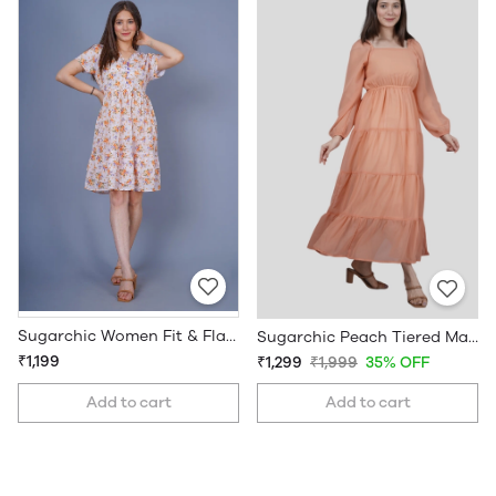
Sugarchic Women Fit & Flare Floral Dress
Sugarchic Peach Tiered Maxi Dress
₹1,199
₹1,299
₹1,999
35% OFF
Add to cart
Add to cart