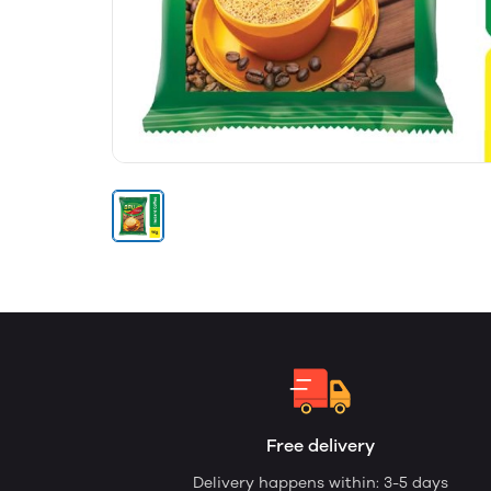
Free delivery
Delivery happens within: 3-5 days