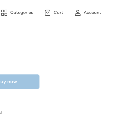
Categories
Cart
Account
uy now