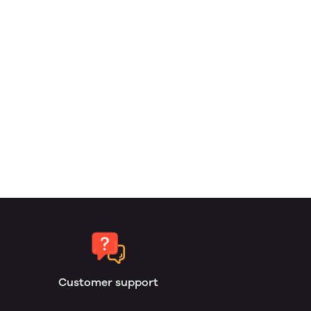
Customer support