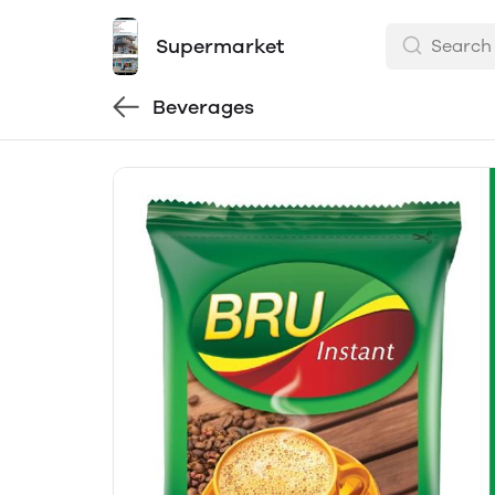
Supermarket
Beverages