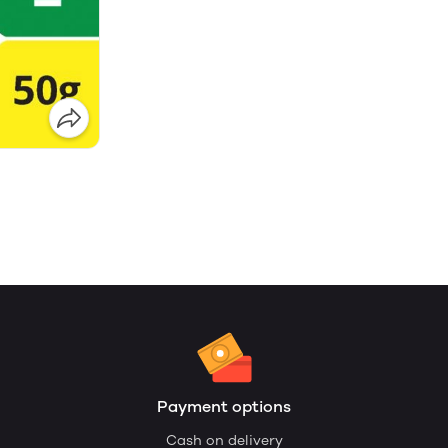
Payment options
Cash on delivery