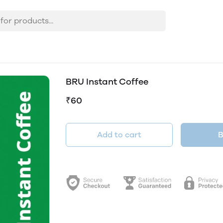
BRU Instant Coffee
₹60
Add to cart
B