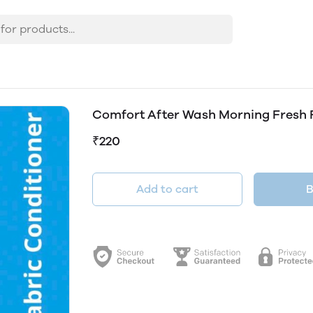
Comfort After Wash Morning Fresh 
₹220
Add to cart
B