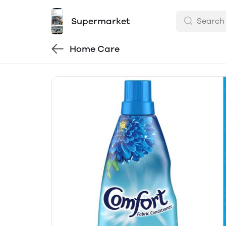
Supermarket
Home Care