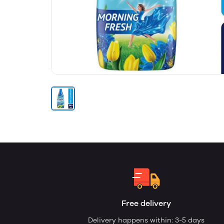
Free delivery
Delivery happens within: 3-5 days