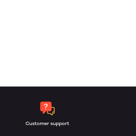
Customer support