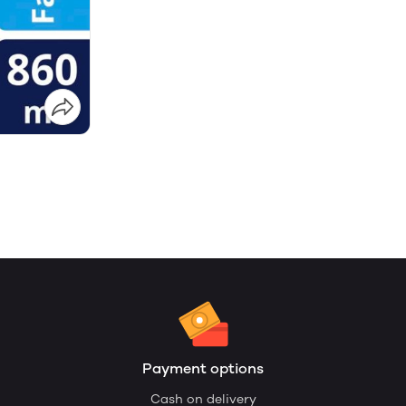
Payment options
Cash on delivery