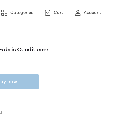
Categories
Cart
Account
Fabric Conditioner
uy now