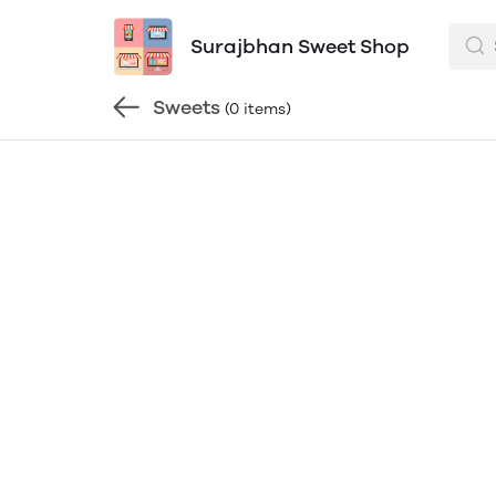
Surajbhan Sweet Shop
Sweets
(0 items)