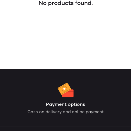
No products found.
Payment options
Cash on delivery and online payment