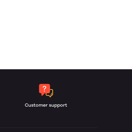
Customer support