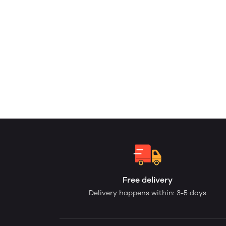
Free delivery
Delivery happens within: 3-5 days