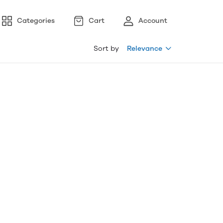
Categories
Cart
Account
Sort by
Relevance