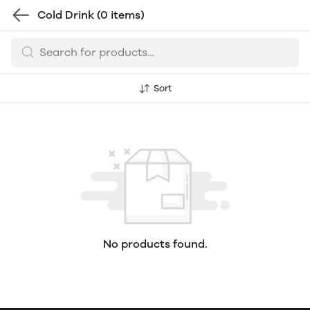
Cold Drink
(0 items)
Sort
No products found.