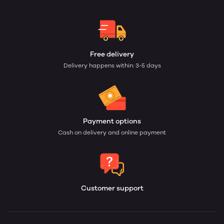
Free delivery
Delivery happens within: 3-5 days
Payment options
Cash on delivery and online payment
Customer support