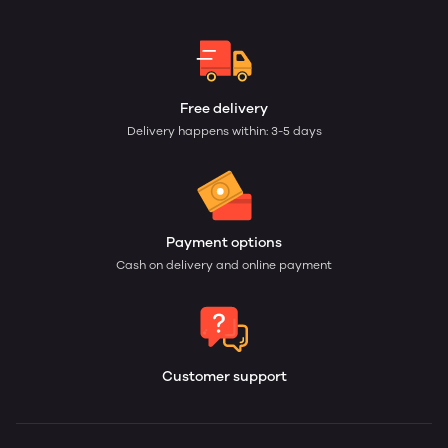
Free delivery
Delivery happens within: 3-5 days
Payment options
Cash on delivery and online payment
Customer support