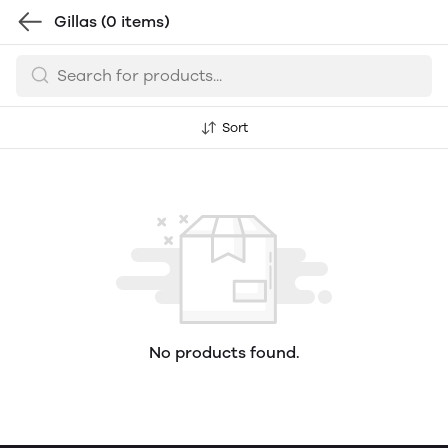
Gillas
(0 items)
Sort
No products found.