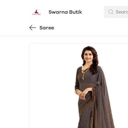
Swarna Butik
Saree