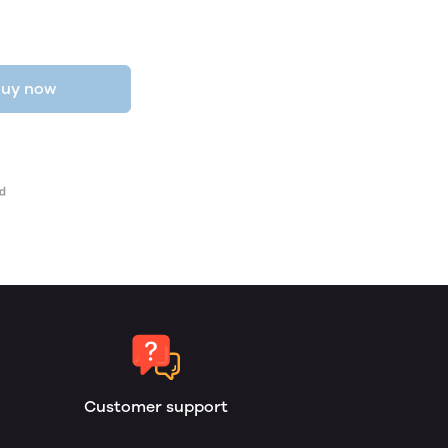
uy now
Customer support