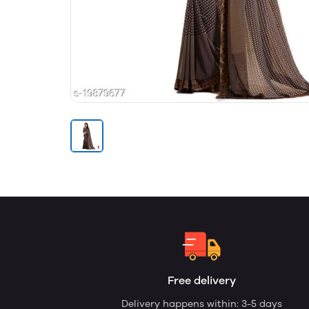
Free delivery
Delivery happens within: 3-5 days