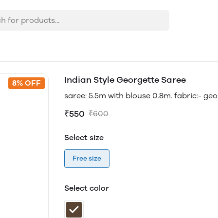
Indian Style Georgette Saree
8% OFF
saree: 5.5m with blouse 0.8m. fabric:- ge
₹550
₹600
Select size
Free size
Select color