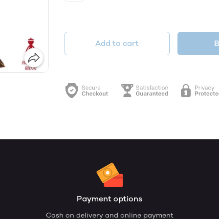
Add to cart
B
Payment options
Cash on delivery and online payment