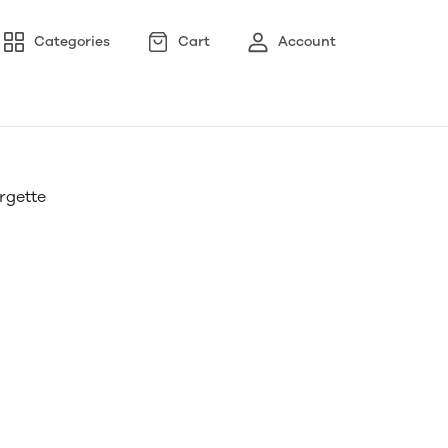
Categories
Cart
Account
orgette