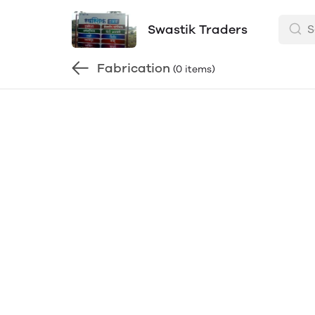
Swastik Traders
Fabrication
(0 items)