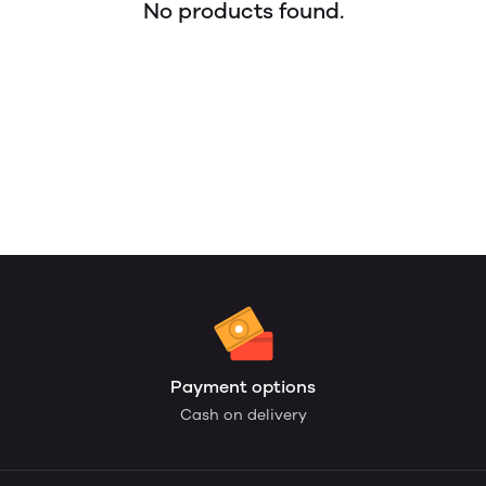
No products found.
Payment options
Cash on delivery