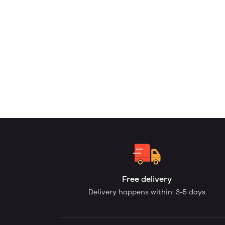
Free delivery
Delivery happens within: 3-5 days