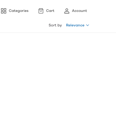
Categories
Cart
Account
Sort by
Relevance