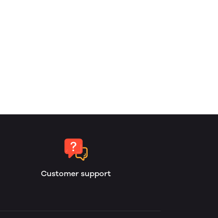
Customer support