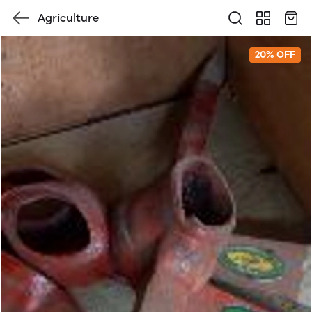
Agriculture
20% OFF