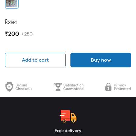
टिकाव
₹200
₹250
Add to cart
Buy now
Free delivery