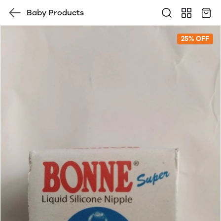
Baby Products
25% OFF