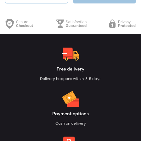
Free delivery
Delivery happens within: 3-5 days
Payment options
Cash on delivery