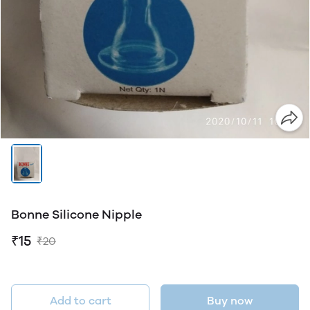
Bonne Silicone Nipple
₹15
₹20
Add to cart
Buy now