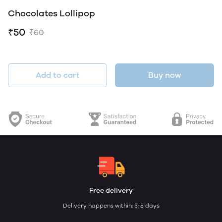
Chocolates Lollipop
₹50
₹60
Add to cart
Buy now
Free delivery
Delivery happens within: 3-5 days