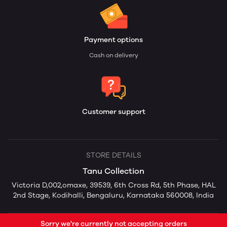
Payment options
Cash on delivery
Customer support
STORE DETAILS
Tanu Collection
Victoria D,002,omaxe, 39539, 6th Cross Rd, 5th Phase, HAL
2nd Stage, Kodihalli, Bengaluru, Karnataka 560008, India
Sorry we're currently not accepting orders