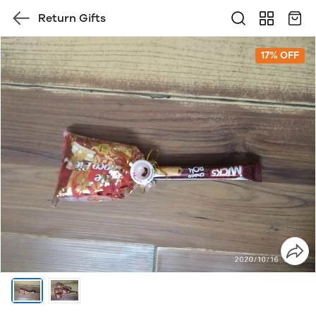
Return Gifts
17% OFF