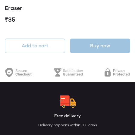
Eraser
₹35
Add to cart
Buy now
Free delivery
Delivery happens within: 3-5 days