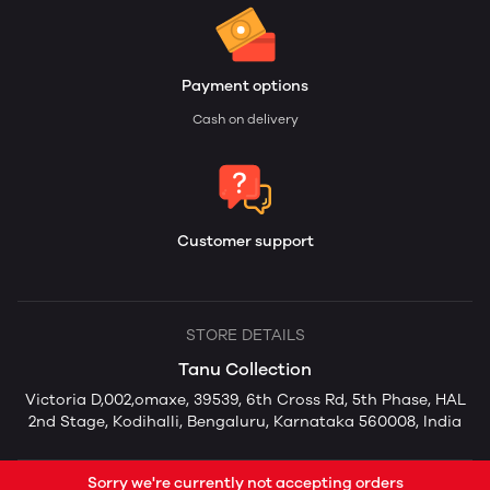
Payment options
Cash on delivery
Customer support
STORE DETAILS
Tanu Collection
Victoria D,002,omaxe, 39539, 6th Cross Rd, 5th Phase, HAL
2nd Stage, Kodihalli, Bengaluru, Karnataka 560008, India
Sorry we're currently not accepting orders