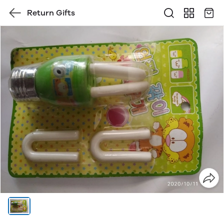
Return Gifts