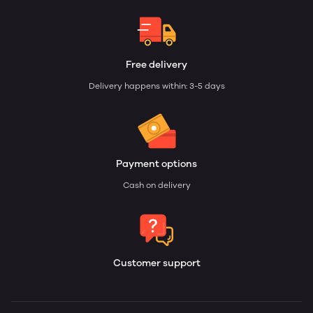
Free delivery
Delivery happens within: 3-5 days
Payment options
Cash on delivery
Customer support