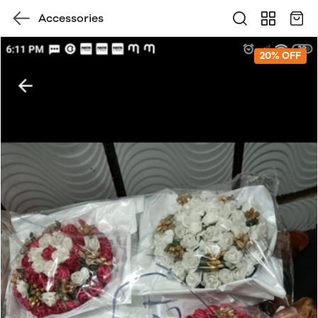
Accessories
20% OFF