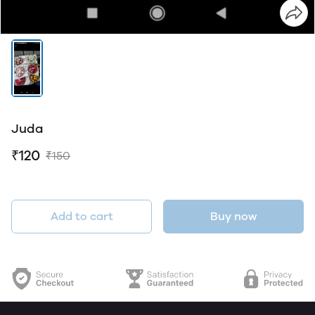
Juda
₹120
₹150
Add to cart
Buy now