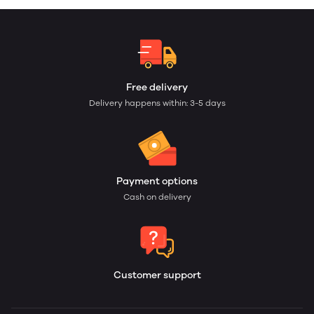
Free delivery
Delivery happens within: 3-5 days
Payment options
Cash on delivery
Customer support