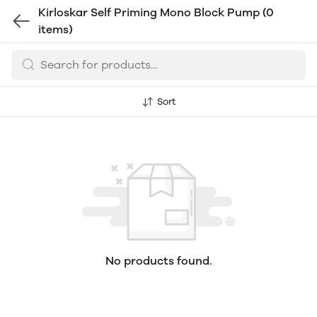
Kirloskar Self Priming Mono Block Pump
(0
items)
Sort
No products found.