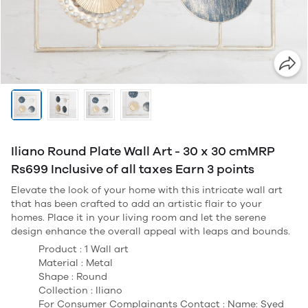
Iliano Round Plate Wall Art - 30 x 30 cmMRP
Rs699 Inclusive of all taxes Earn 3 points
Elevate the look of your home with this intricate wall art
that has been crafted to add an artistic flair to your
homes. Place it in your living room and let the serene
design enhance the overall appeal with leaps and bounds.
Product : 1 Wall art
Material : Metal
Shape : Round
Collection : Iliano
For Consumer Complainants Contact : Name: Syed