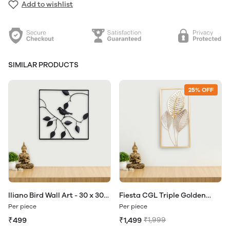
Add to wishlist
SIMILAR PRODUCTS
25% OFF
Iliano Bird Wall Art - 30 x 30
Fiesta CGL Triple Golden
cm
Leaf Wall Art- 30 x 60 cm
Per piece
Per piece
₹499
₹1,499
₹1,999