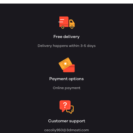
Free delivery
Delivery happens within: 3-5 days
Payment options
Online payment
Customer support
cecoliy950@3dmasti.com