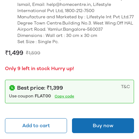
Ismail, Email: help@homecentre.in, Lifestyle
International Pvt Ltd, 1800-212-7500
Manufacture and Marketed by : Lifestyle Int Pvt Ltd.77
Degree Town Centre.Building No.3. West Wing.Off HAL
Airport Road. Yamlur.Bangalore-560037
Dimensions : Wall art : 30 cm x 30 cm
Set Size : Single Pc.
₹1,499
₹1,599
Only 9 left in stock Hurry up!
T&C
Best price: ₹1,399
Use coupon
FLAT00
Copy code
Add to cart
Buy now