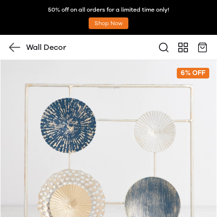
50% off on all orders for a limited time only!
Shop Now
Wall Decor
6% OFF