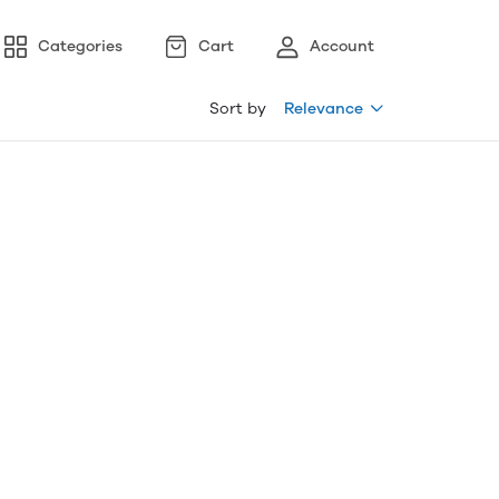
Categories
Cart
Account
Sort by
Relevance