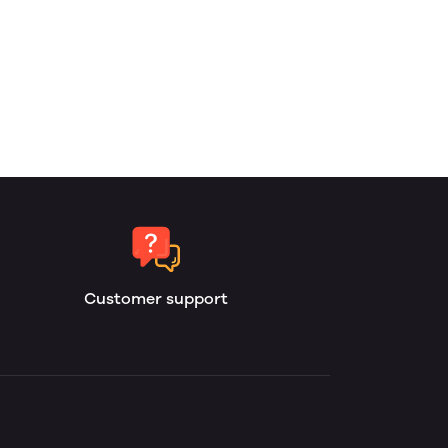
Customer support