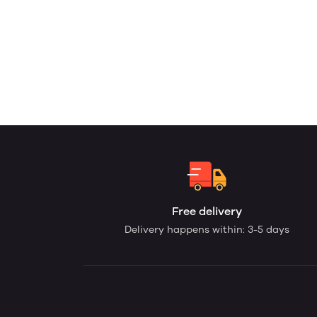
Free delivery
Delivery happens within: 3-5 days