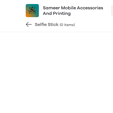
Sameer Mobile Accessories
And Printing
Selfie Stick
(0 items)