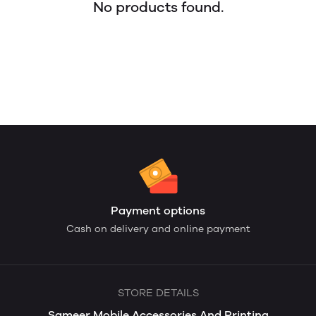
No products found.
Payment options
Cash on delivery and online payment
STORE DETAILS
Sameer Mobile Accessories And Printing