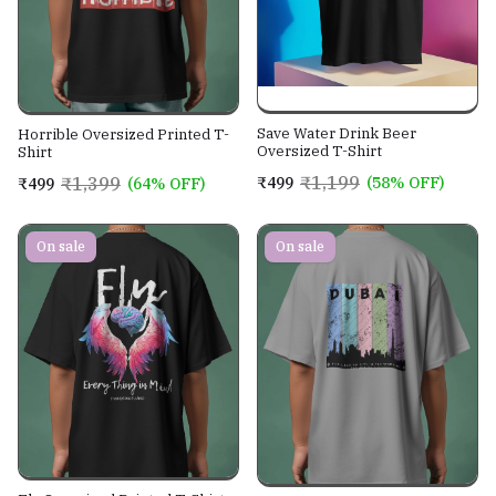
Save Water Drink Beer
Horrible Oversized Printed T-
Oversized T-Shirt
Shirt
₹1,199
₹1,399
₹499
(58% OFF)
₹499
(64% OFF)
On sale
On sale