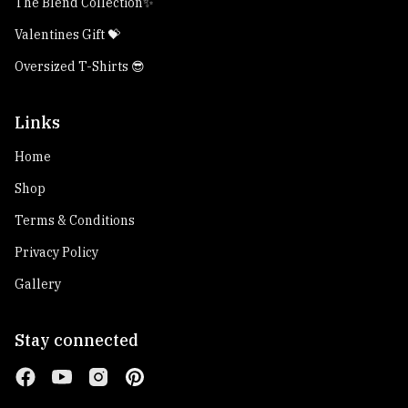
The Blend Collection✨
Valentines Gift 💝
Oversized T-Shirts 😎
Links
Home
Shop
Terms & Conditions
Privacy Policy
Gallery
Stay connected