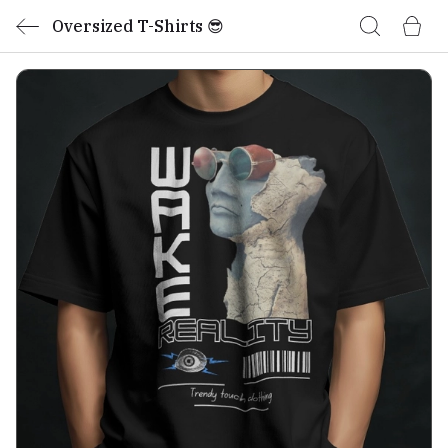
Oversized T-Shirts 😎