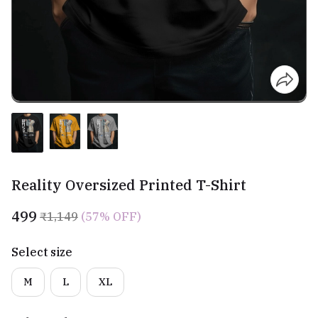
Reality Oversized Printed T-Shirt
₹499
₹1,149
(57% OFF)
Select size
M
L
XL