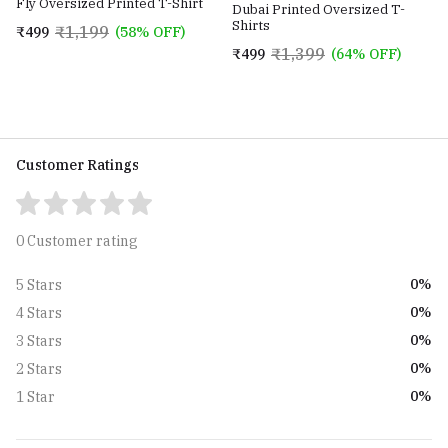
Fly Oversized Printed T-Shirt
Dubai Printed Oversized T-
Shirts
₹1,199
₹499
(58% OFF)
₹1,399
₹499
(64% OFF)
Customer Ratings
0 Customer rating
0%
5 Stars
0%
4 Stars
0%
3 Stars
0%
2 Stars
0%
1 Star