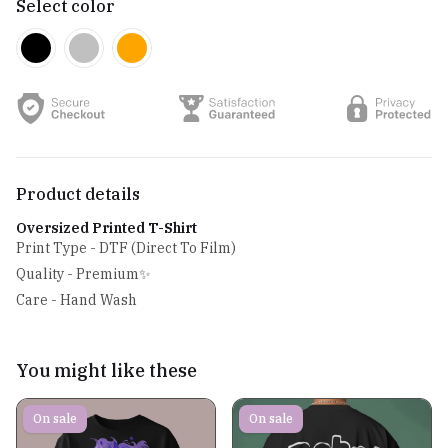
Select color
Product details
Oversized Printed T-Shirt
Print Type - DTF (Direct To Film)
Quality - Premium✨
Care - Hand Wash
You might like these
On sale
On sale