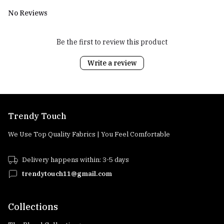
No Reviews
Be the first to review this product
Write a review
Trendy Touch
We Use Top Quality Fabrics | You Feel Comfortable
Delivery happens within: 3-5 days
trendytouch11@gmail.com
Collections