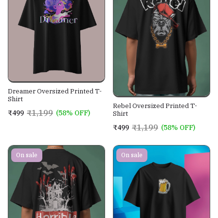
Dreamer Oversized Printed T-
Shirt
Rebel Oversized Printed T-
₹1,199
₹499
(58% OFF)
Shirt
₹1,199
₹499
(58% OFF)
On sale
On sale