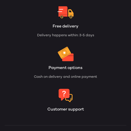
Free delivery
Delivery happens within: 3-5 days
Payment options
Cash on delivery and online payment
Customer support