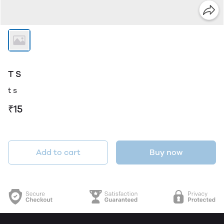
T S
t s
₹15
Add to cart
Buy now