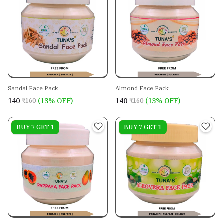
Sandal Face Pack
Almond Face Pack
₹140
(13% OFF)
₹140
(13% OFF)
₹160
₹160
On sale
BUY 7 GET 1
On sale
BUY 7 GET 1