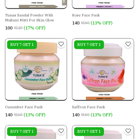
Tunas Sandal Powder With
Rose Face Pack
Multani Mitti For Skin Glow
₹140
(13% OFF)
₹160
₹100
(17% OFF)
₹120
On sale
BUY 7 GET 1
On sale
BUY 7 GET 1
Cucumber Face Pack
Saffron Face Pack
₹140
(13% OFF)
₹140
(13% OFF)
₹160
₹160
On sale
BUY 7 GET 1
On sale
BUY 7 GET 1