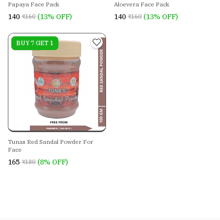
Papaya Face Pack
Aloevera Face Pack
₹140
(13% OFF)
₹140
(13% OFF)
₹160
₹160
On sale
BUY 7 GET 1
Tunas Red Sandal Powder For
Face
₹165
(8% OFF)
₹180