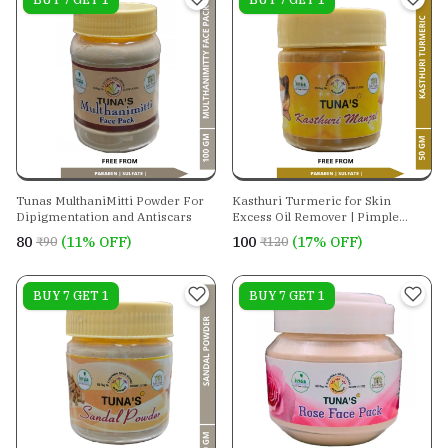
Tunas MulthaniMitti Powder For
Kasthuri Turmeric for Skin
Dipigmentation and Antiscars
Excess Oil Remover | Pimple
Mark Remover
₹80
(11% OFF)
₹100
(17% OFF)
₹90
₹120
On sale
BUY 7 GET 1
On sale
BUY 7 GET 1