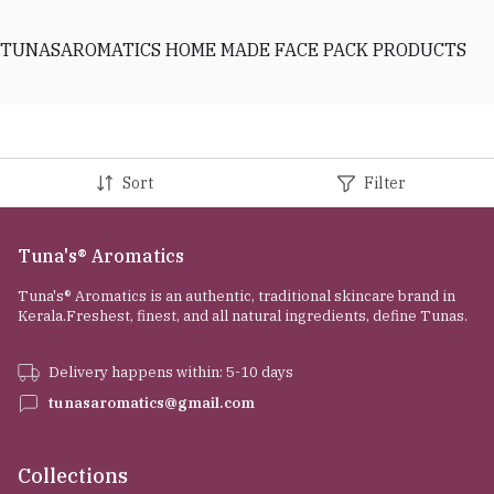
TUNASAROMATICS HOME MADE FACE PACK PRODUCTS
Sort
Filter
Tuna's® Aromatics
Tuna's® Aromatics is an authentic, traditional skincare brand in
Kerala.Freshest, finest, and all natural ingredients, define Tunas.
Delivery happens within: 5-10 days
tunasaromatics@gmail.com
Collections