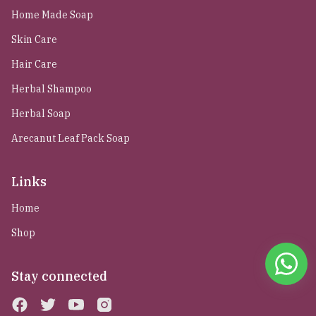
Home Made Soap
Skin Care
Hair Care
Herbal Shampoo
Herbal Soap
Arecanut Leaf Pack Soap
Links
Home
Shop
Stay connected