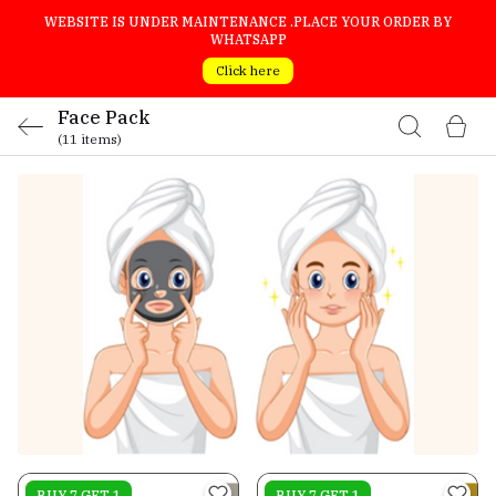
WEBSITE IS UNDER MAINTENANCE .PLACE YOUR ORDER BY
WHATSAPP
Click here
Face Pack
(11 items)
On sale
BUY 7 GET 1
On sale
BUY 7 GET 1