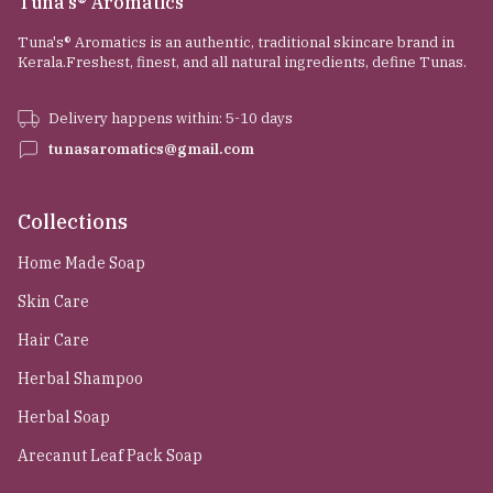
Tuna's® Aromatics
Tuna's® Aromatics is an authentic, traditional skincare brand in
Kerala.Freshest, finest, and all natural ingredients, define Tunas.
Delivery happens within: 5-10 days
tunasaromatics@gmail.com
Collections
Home Made Soap
Skin Care
Hair Care
Herbal Shampoo
Herbal Soap
Arecanut Leaf Pack Soap