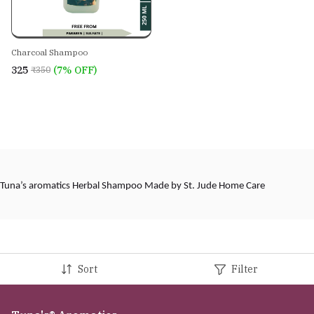
Charcoal Shampoo
₹325
(7% OFF)
₹350
Tuna’s aromatics Herbal Shampoo Made by St. Jude Home Care
Sort
Filter