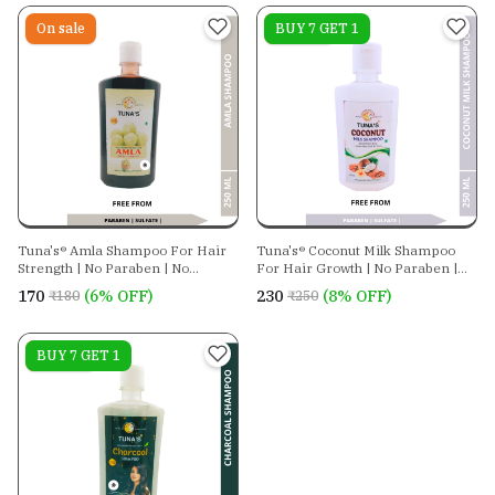
On sale
On sale
BUY 7 GET 1
Tuna's® Amla Shampoo For Hair
Tuna's® Coconut Milk Shampoo
Strength | No Paraben | No
For Hair Growth | No Paraben |
Sulphate
No Sulphate
₹170
(6% OFF)
₹230
(8% OFF)
₹180
₹250
On sale
BUY 7 GET 1