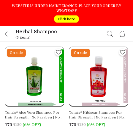
WEBSITE IS UNDER MAINTENANCE .PLACE YOUR ORDER BY
WHATSAPP
Click here
Herbal Shampoo
(5 items)
On sale
On sale
Tuna's® Aloe Vera Shampoo For
Tuna's® Hibiscus Shampoo For
Hair Strength | No Paraben | No
Hair Strength | No Paraben | No
Sulphate
Sulphate
₹170
(6% OFF)
₹170
(6% OFF)
₹180
₹180