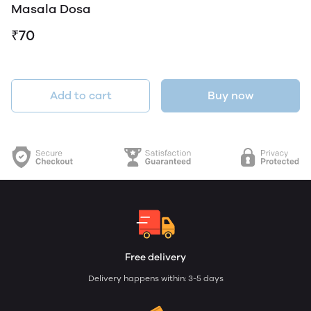
Masala Dosa
₹70
Add to cart
Buy now
Free delivery
Delivery happens within: 3-5 days