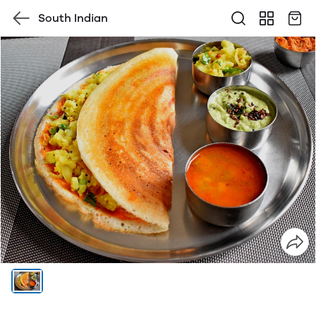
South Indian