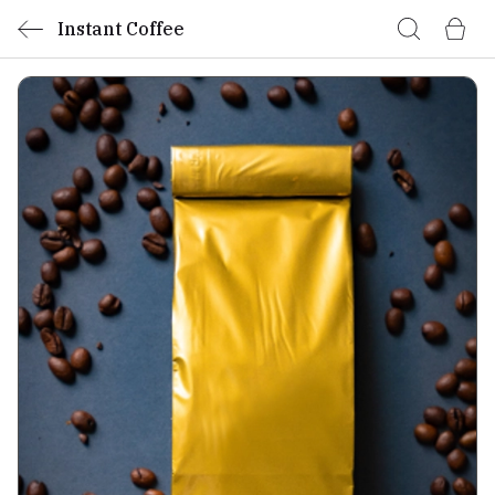
Instant Coffee