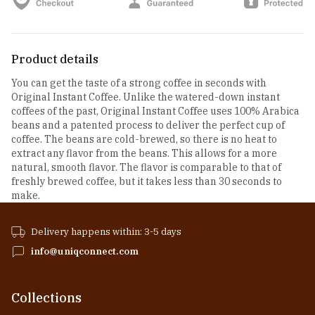
Product details
You can get the taste of a strong coffee in seconds with
Original Instant Coffee. Unlike the watered-down instant
coffees of the past, Original Instant Coffee uses 100% Arabica
beans and a patented process to deliver the perfect cup of
coffee. The beans are cold-brewed, so there is no heat to
extract any flavor from the beans. This allows for a more
natural, smooth flavor. The flavor is comparable to that of
freshly brewed coffee, but it takes less than 30 seconds to
make.
Delivery happens within: 3-5 days
info@uniqconnect.com
Collections