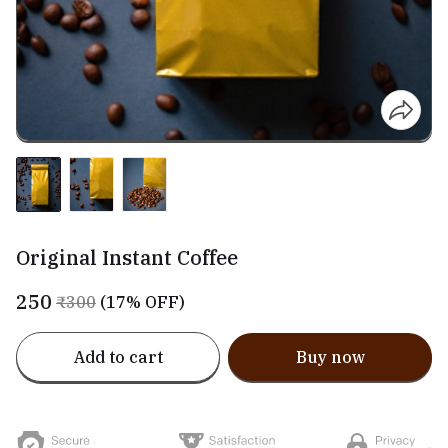
Original Instant Coffee
₹250
₹300
(17% OFF)
Add to cart
Buy now