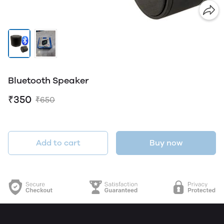
Bluetooth Speaker
₹350
₹650
Add to cart
Buy now