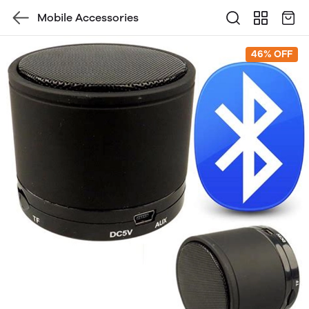
Mobile Accessories
46% OFF