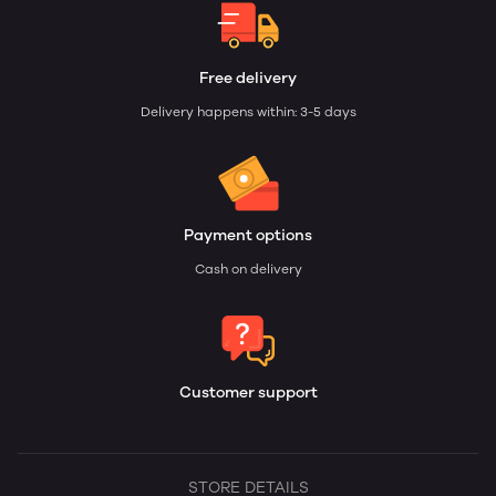
Free delivery
Delivery happens within: 3-5 days
Payment options
Cash on delivery
Customer support
STORE DETAILS