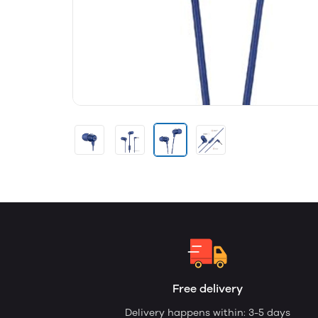
Free delivery
Delivery happens within: 3-5 days