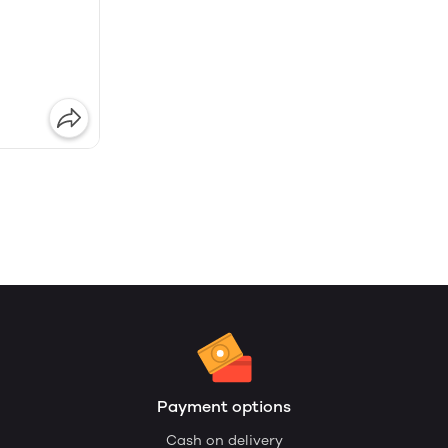
Payment options
Cash on delivery