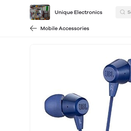
Unique Electronics
Mobile Accessories