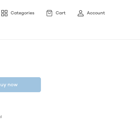
Categories
Cart
Account
uy now