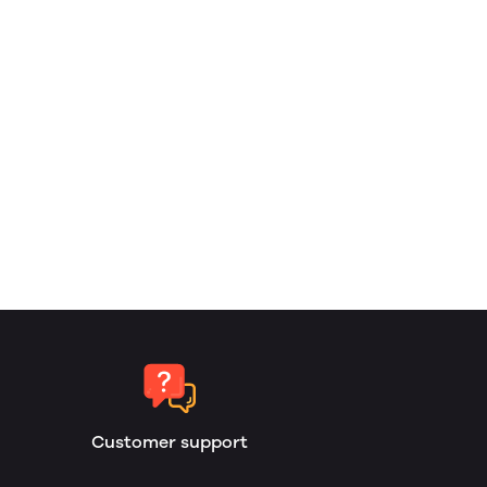
Customer support