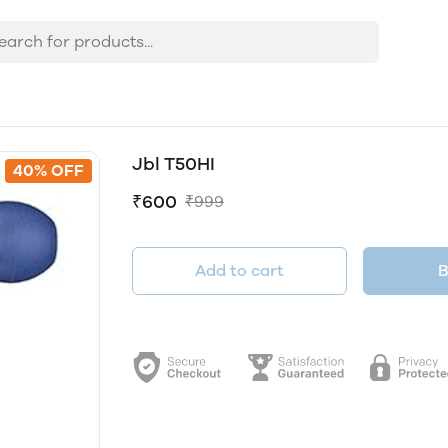
Jbl T50HI
40% OFF
₹600
₹999
Add to cart
B