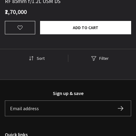
RF 85mm f/1.2L USM DS
₹2,70,000
ADD TO CART
Sort
Filter
Sign up & save
Quick links