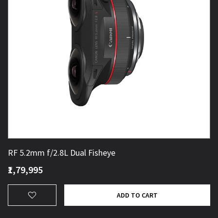
RF 5.2mm f/2.8L Dual Fisheye
₹1,79,995
ADD TO CART