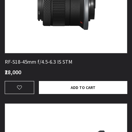
RF-S18-45mm f/4.5-6.3 IS STM
₹28,000
ADD TO CART