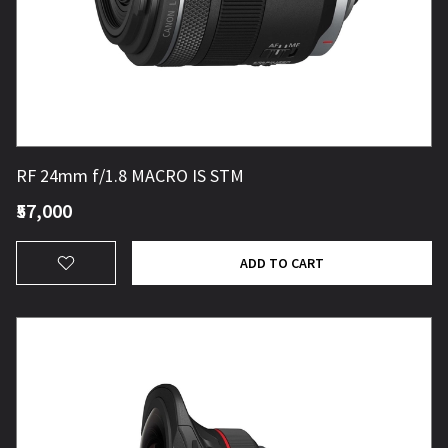
RF 24mm f/1.8 MACRO IS STM
₹57,000
ADD TO CART