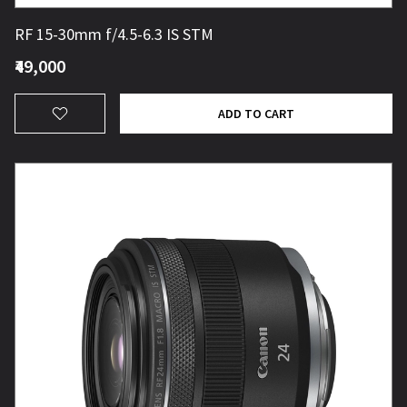
RF 15-30mm f/4.5-6.3 IS STM
₹49,000
ADD TO CART