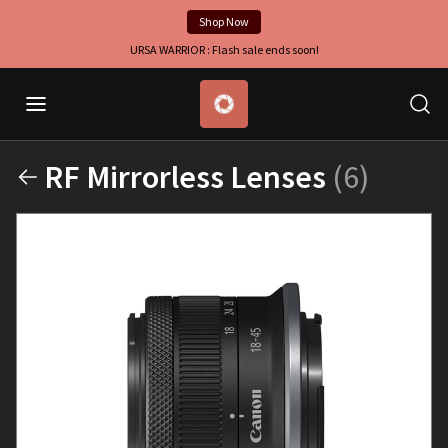
Shop Now
URSA WARRIOR : Flash sale ends soon!
RF Mirrorless Lenses
(6)