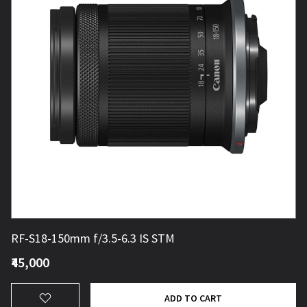
RF-S18-150mm f/3.5-6.3 IS STM
₹45,000
ADD TO CART