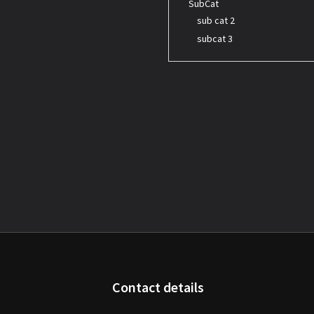
SubCat
sub cat 2
subcat 3
Contact details