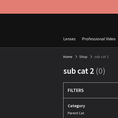
Lenses
Professional Video
Home
Shop
sub cat 2
sub cat 2
(0)
FILTERS
Category
Parent Cat