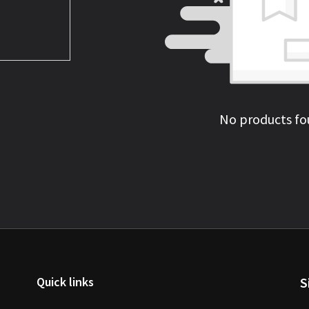
No products fo
Quick links
S