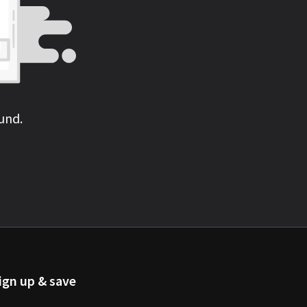
und.
ign up & save