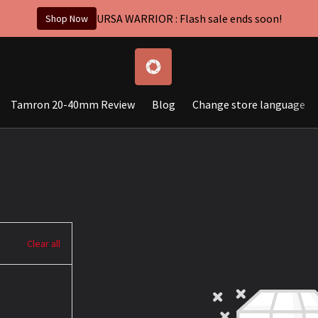
URSA WARRIOR : Flash sale ends soon!
Shop Now
Tamron 20-40mm Review
Blog
Change store language
Clear all