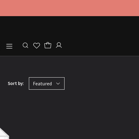
Store locator
Sort by:
Featured