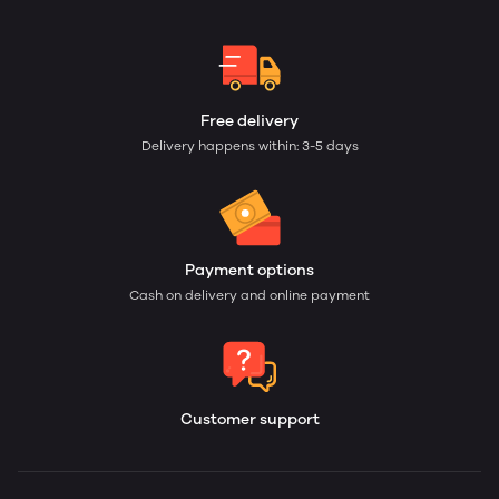
Free delivery
Delivery happens within: 3-5 days
Payment options
Cash on delivery and online payment
Customer support