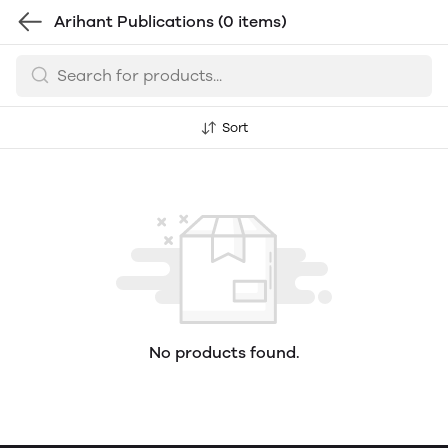
Arihant Publications
(0 items)
Sort
No products found.