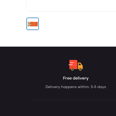
Free delivery
Delivery happens within: 3-5 days