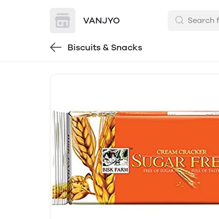
VANJYO
Biscuits & Snacks