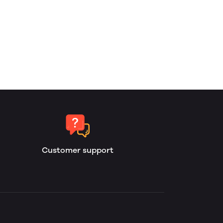
Customer support