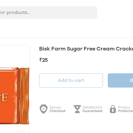
Bisk Farm Sugar Free Cream Crack
₹25
Add to cart
B