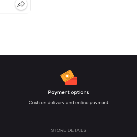
Payment options
Cash on delivery and online payment
STORE DETAILS