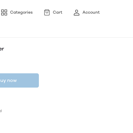
Categories
Cart
Account
er
uy now