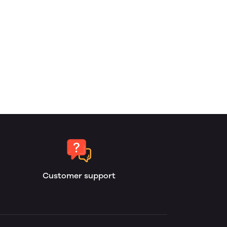
Customer support