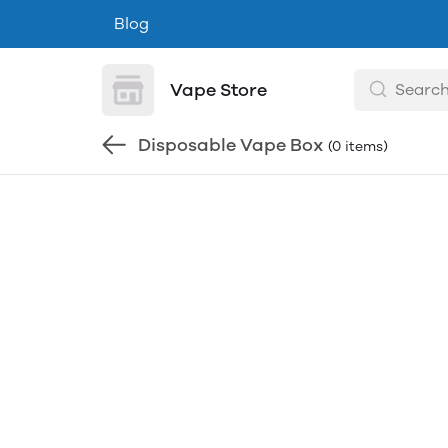
Blog
Vape Store
Disposable Vape Box
(0 items)