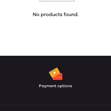
No products found.
Payment options