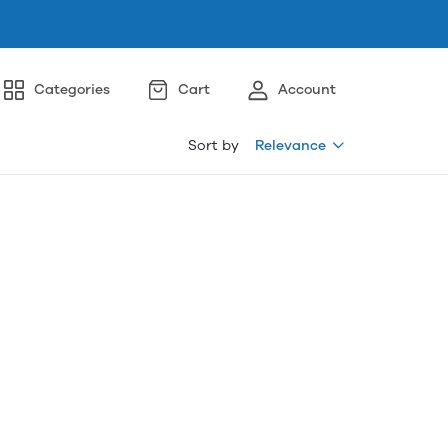
Categories
Cart
Account
Sort by
Relevance