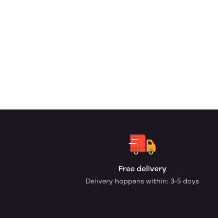
Free delivery
Delivery happens within: 3-5 days