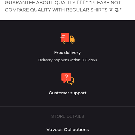
GUARANTEE ABOUT QUALITY 👌🏻🗽* *PLEASE NOT
COMPARE QUALITY WITH REGULAR SHIRTS 👔 🤝*
Free delivery
Delivery happens within: 3-5 days
Customer support
STORE DETAILS
Vavoos Collections