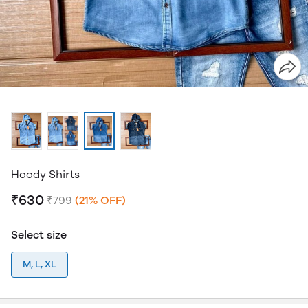
Hoody Shirts
₹630
₹799
(21% OFF)
Select size
M, L, XL