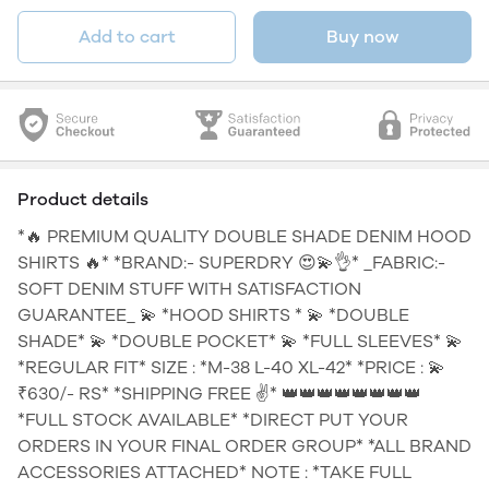
Add to cart
Buy now
Product details
*🔥 PREMIUM QUALITY DOUBLE SHADE DENIM HOOD
SHIRTS 🔥* *BRAND:- SUPERDRY 😍💫👌* _FABRIC:-
SOFT DENIM STUFF WITH SATISFACTION
GUARANTEE_ 💫 *HOOD SHIRTS * 💫 *DOUBLE
SHADE* 💫 *DOUBLE POCKET* 💫 *FULL SLEEVES* 💫
*REGULAR FIT* SIZE : *M-38 L-40 XL-42* *PRICE : 💫
₹630/- RS* *SHIPPING FREE ✌* 👑👑👑👑👑👑👑👑
*FULL STOCK AVAILABLE* *DIRECT PUT YOUR
ORDERS IN YOUR FINAL ORDER GROUP* *ALL BRAND
ACCESSORIES ATTACHED* NOTE : *TAKE FULL