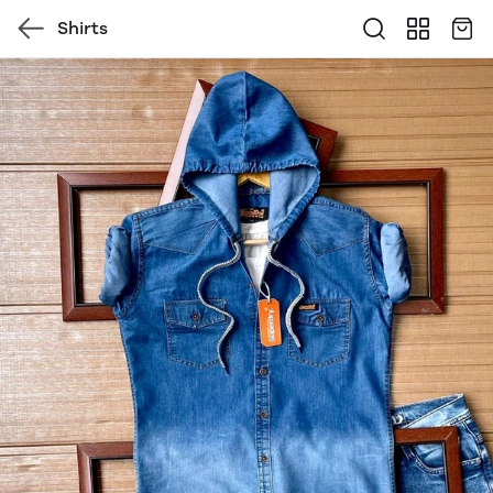
Shirts